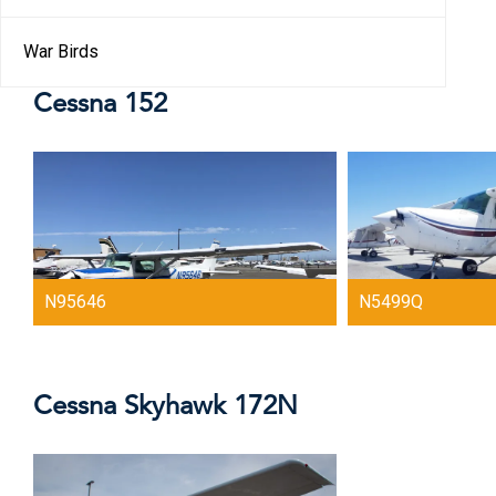
War Birds
Cessna 152
N95646
N5499Q
Cessna Skyhawk 172N