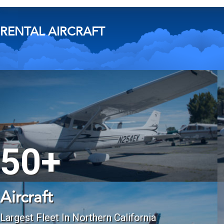
RENTAL AIRCRAFT
50+
Aircraft
Largest Fleet In Northern California