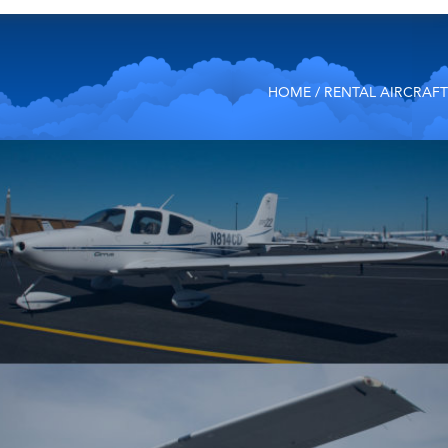
HOME
/ RENTAL AIRCRAFT