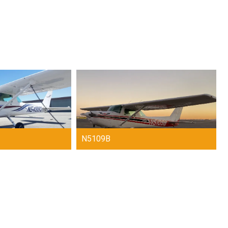
N5109B