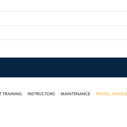
T TRAINING
INSTRUCTORS
MAINTENANCE
RENTAL AIRCRA