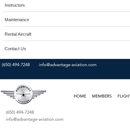
Instructors
Maintenance
Rental Aircraft
Contact Us
(650) 494-7248
info@advantage-aviation.com
HOME
MEMBERS
FLIGH
(650) 494-7248
info@advantage-aviation.com