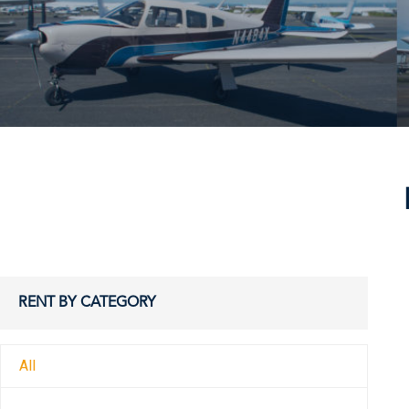
RENT BY CATEGORY
All