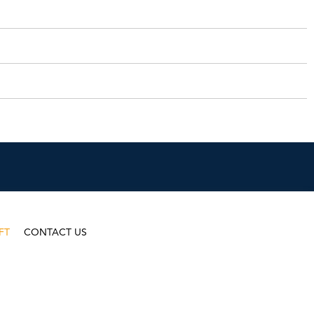
FT
CONTACT US