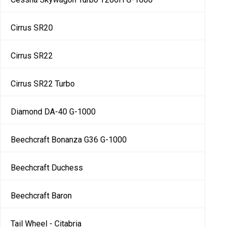
Cirrus SR20
Cirrus SR22
Cirrus SR22 Turbo
Diamond DA-40 G-1000
Beechcraft Bonanza G36 G-1000
Beechcraft Duchess
Beechcraft Baron
Tail Wheel - Citabria