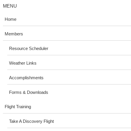
MENU
Home
Members
Resource Scheduler
Weather Links
Accomplishments
Forms & Downloads
Flight Training
Take A Discovery Flight