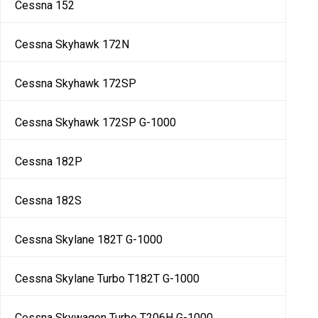
Cessna 152
Cessna Skyhawk 172N
Cessna Skyhawk 172SP
Cessna Skyhawk 172SP G-1000
Cessna 182P
Cessna 182S
Cessna Skylane 182T G-1000
Cessna Skylane Turbo T182T G-1000
Cessna Skywagon Turbo T206H G-1000