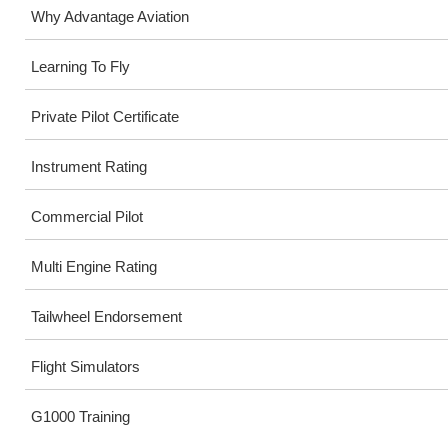
Why Advantage Aviation
Learning To Fly
Private Pilot Certificate
Instrument Rating
Commercial Pilot
Multi Engine Rating
Tailwheel Endorsement
Flight Simulators
G1000 Training