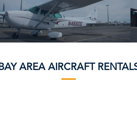
BAY AREA AIRCRAFT RENTAL