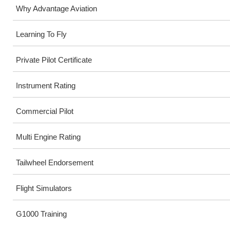
Why Advantage Aviation
Learning To Fly
Private Pilot Certificate
Instrument Rating
Commercial Pilot
Multi Engine Rating
Tailwheel Endorsement
Flight Simulators
G1000 Training