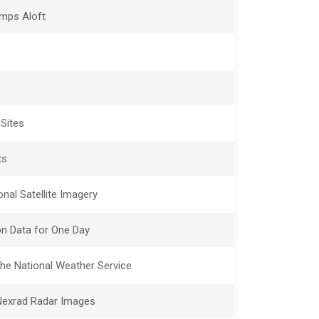
mps Aloft
 Sites
ts
nal Satellite Imagery
n Data for One Day
he National Weather Service
 Nexrad Radar Images