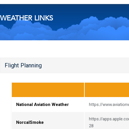
WEATHER LINKS
Flight Planning
National Aviation Weather
https://www.aviation
https://apps.apple.
NorcalSmoke
28