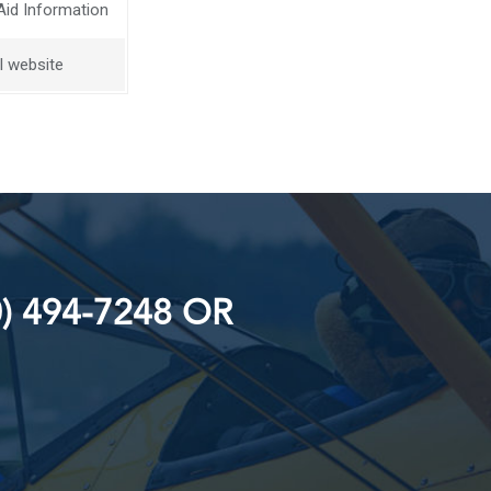
Aid Information
l website
) 494-7248 OR