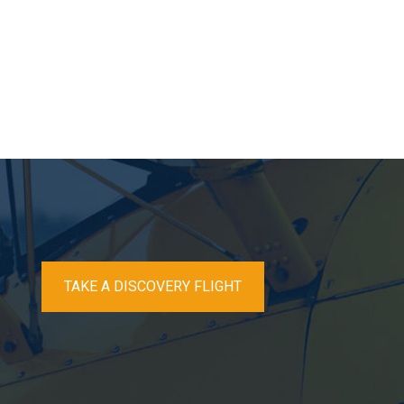
TAKE A DISCOVERY FLIGHT