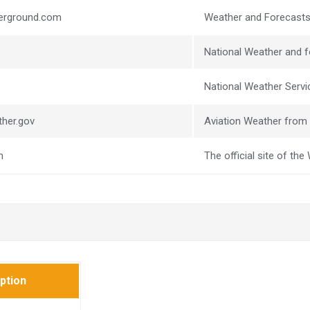
derground.com
Weather and Forecasts
National Weather and f
National Weather Servic
ther.gov
Aviation Weather from 
m
The official site of th
ption