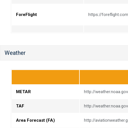
ForeFlight
https://foreflight.co
Weather
METAR
http://weather.noaa.go
TAF
http://weather.noaa.go
Area Forecast (FA)
http://aviationweather.