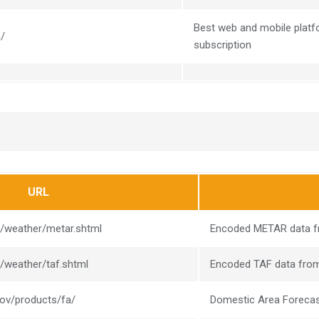
Best web and mobile platfo
m/
subscription
URL
v/weather/metar.shtml
Encoded METAR data fr
v/weather/taf.shtml
Encoded TAF data from
gov/products/fa/
Domestic Area Foreca