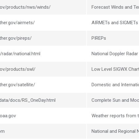
.gov/products/nws/winds/
Forecast Winds and Te
ther.gov/airmets/
AIRMETs and SIGMETs
ther.gov/pireps/
PIREPs
/radar/national.html
National Doppler Radar
gov/products/swl/
Low Level SIGWX Char
her.gov/satellite/
Domestic and Internatio
l/data/docs/RS_OneDay.html
Complete Sun and Moo
noaa.gov
Weather reports from t
com
National and Regional