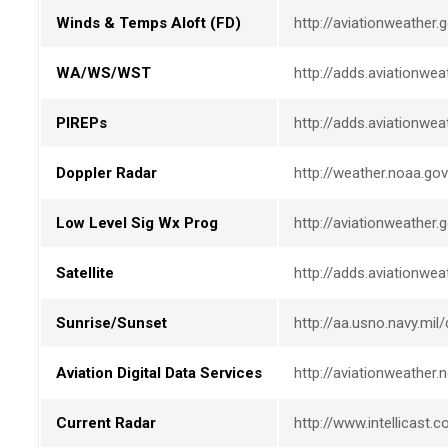
Winds & Temps Aloft (FD)
http://aviationweather
WA/WS/WST
http://adds.aviationwea
PIREPs
http://adds.aviationwea
Doppler Radar
http://weather.noaa.gov
Low Level Sig Wx Prog
http://aviationweather.
Satellite
http://adds.aviationweat
Sunrise/Sunset
http://aa.usno.navy.mi
Aviation Digital Data Services
http://aviationweather.
Current Radar
http://www.intellicast.