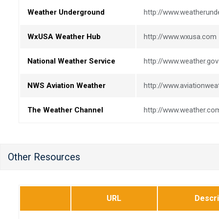
Weather Underground
http://www.weatherun
WxUSA Weather Hub
http://www.wxusa.com
National Weather Service
http://www.weather.gov
NWS Aviation Weather
http://www.aviationwea
The Weather Channel
http://www.weather.co
Other Resources
URL
Descri