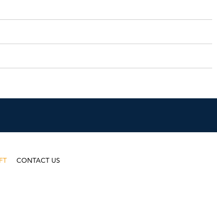
FT
CONTACT US