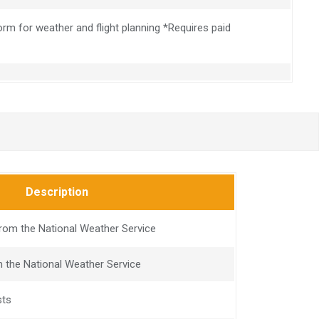
rm for weather and flight planning *Requires paid
Description
om the National Weather Service
 the National Weather Service
sts