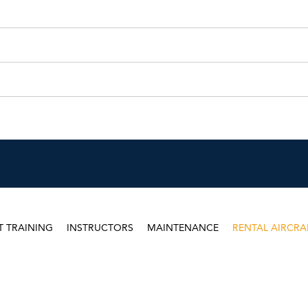
T TRAINING
INSTRUCTORS
MAINTENANCE
RENTAL AIRCRA