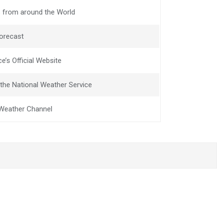
 from around the World
orecast
e’s Official Website
the National Weather Service
e Weather Channel