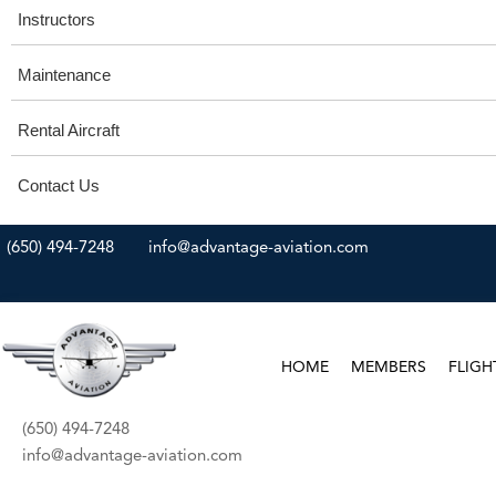
Instructors
Maintenance
Rental Aircraft
Contact Us
(650) 494-7248
info@advantage-aviation.com
HOME
MEMBERS
FLIGH
(650) 494-7248
info@advantage-aviation.com