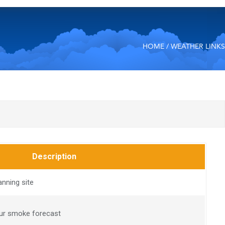
HOME
/ WEATHER LINKS
Description
anning site
our smoke forecast