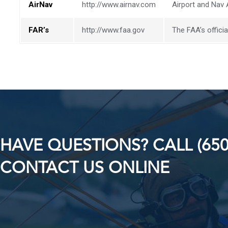
AirNav
http://www.airnav.com
Airport and Nav 
FAR’s
http://www.faa.gov
The FAA’s officia
HAVE QUESTIONS? CALL (650
CONTACT US ONLINE