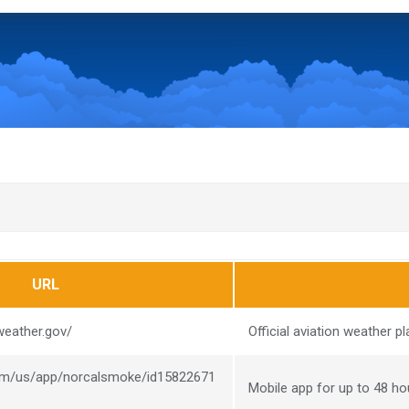
URL
weather.gov/
Official aviation weather pl
com/us/app/norcalsmoke/id15822671
Mobile app for up to 48 h