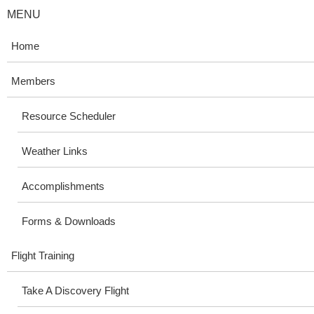
MENU
Home
Members
Resource Scheduler
Weather Links
Accomplishments
Forms & Downloads
Flight Training
Take A Discovery Flight