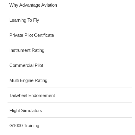
Why Advantage Aviation
Learning To Fly
Private Pilot Certificate
Instrument Rating
Commercial Pilot
Multi Engine Rating
Tailwheel Endorsement
Flight Simulators
G1000 Training