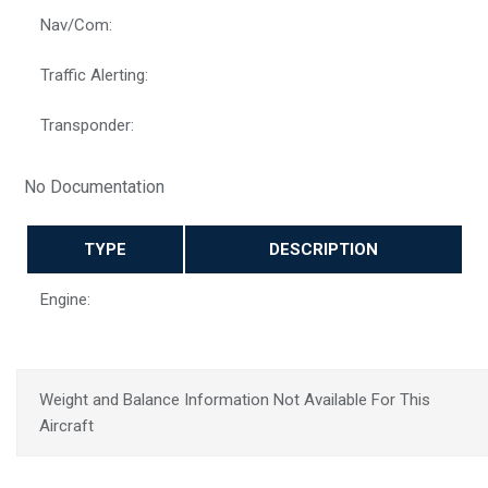
Nav/Com:
Traffic Alerting:
Transponder:
No Documentation
TYPE
DESCRIPTION
Engine:
Weight and Balance Information Not Available For This
Aircraft