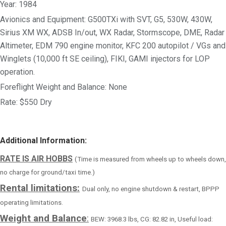
Year: 1984
Avionics and Equipment: G500TXi with SVT, G5, 530W, 430W,
Sirius XM WX, ADSB In/out, WX Radar, Stormscope, DME, Radar
Altimeter, EDM 790 engine monitor, KFC 200 autopilot / VGs and
Winglets (10,000 ft SE ceiling), FIKI, GAMI injectors for LOP
operation.
Foreflight Weight and Balance: None
Rate: $550 Dry
Additional Information:
RATE IS AIR HOBBS
(Time is measured from wheels up to wheels down,
no charge for ground/taxi time.)
Rental limitations:
Dual only, no engine shutdown & restart, BPPP
operating limitations.
Weight and Balance
:
BEW: 3968.3 lbs, CG: 82.82 in, Useful load: