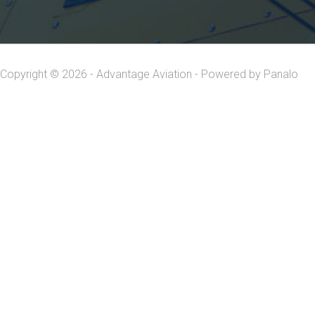
Copyright © 2026 - Advantage Aviation - Powered by
Panalo