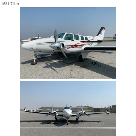
1531.7 lbs