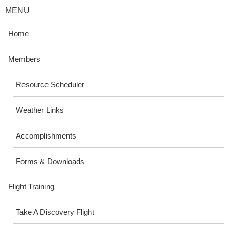
MENU
Home
Members
Resource Scheduler
Weather Links
Accomplishments
Forms & Downloads
Flight Training
Take A Discovery Flight