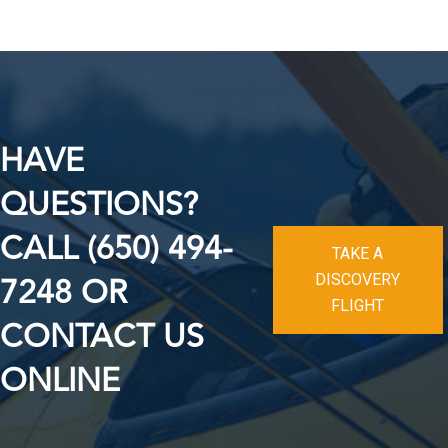
HAVE
QUESTIONS?
CALL (650) 494-
TAKE A
DISCOVERY
7248 OR
FLIGHT
CONTACT US
ONLINE