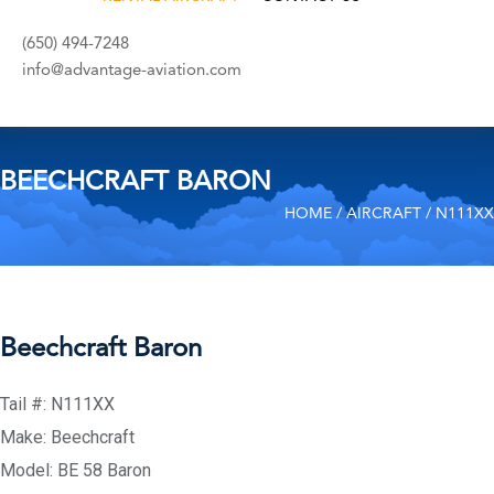
(650) 494-7248
info@advantage-aviation.com
BEECHCRAFT BARON
HOME
/
AIRCRAFT
/ N111XX
Beechcraft Baron
Tail #: N111XX
Make: Beechcraft
Model: BE 58 Baron