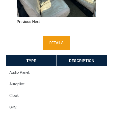
Previous
Next
DETAILS
TYPE
DESCRIPTION
Audio Panel:
Autopilot:
Clock:
GPS: