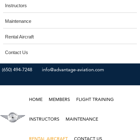
Instructors
Maintenance
Rental Aircraft
Contact Us
(650) 494-7248
info@advantage-aviation.com
HOME
MEMBERS
FLIGHT TRAINING
INSTRUCTORS
MAINTENANCE
RENTAL AIRCRAFT
CONTACT US