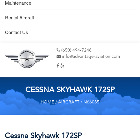
Maintenance
Rental Aircraft
Contact Us
(650) 494-7248
info@advantage-aviation.com
CESSNA SKYHAWK 172SP
HOME
/
AIRCRAFT
/ N66085
Cessna Skyhawk 172SP