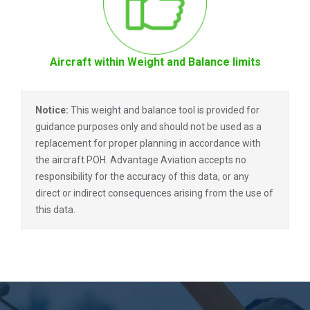
Aircraft within Weight and Balance limits
Notice:
This weight and balance tool is provided for
guidance purposes only and should not be used as a
replacement for proper planning in accordance with
the aircraft POH. Advantage Aviation accepts no
responsibility for the accuracy of this data, or any
direct or indirect consequences arising from the use of
this data.