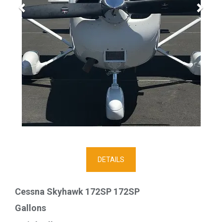
DETAILS
Cessna Skyhawk 172SP 172SP
Gallons