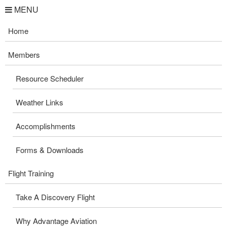
MENU
Home
Members
Resource Scheduler
Weather Links
Accomplishments
Forms & Downloads
Flight Training
Take A Discovery Flight
Why Advantage Aviation