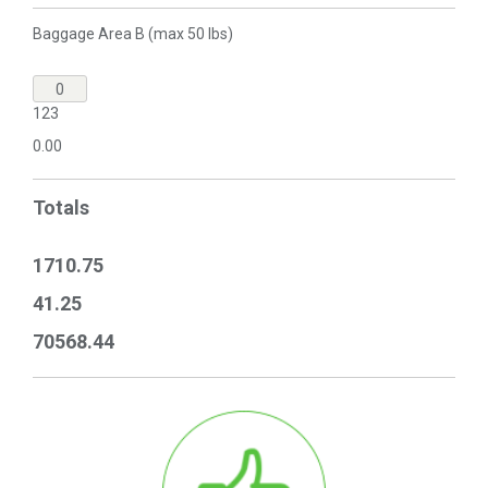
Baggage Area B (max 50 lbs)
123
0.00
Totals
1710.75
41.25
70568.44