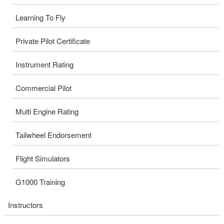
Learning To Fly
Private Pilot Certificate
Instrument Rating
Commercial Pilot
Multi Engine Rating
Tailwheel Endorsement
Flight Simulators
G1000 Training
Instructors