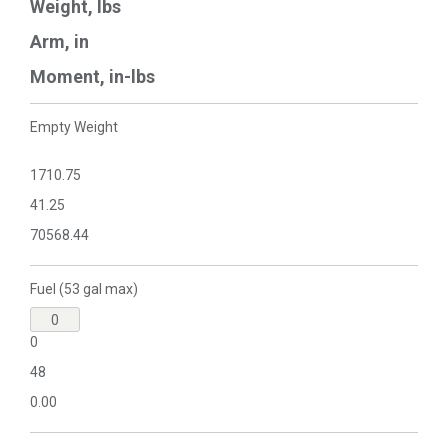
Weight, lbs
Arm, in
Moment, in-lbs
Empty Weight
1710.75
41.25
70568.44
Fuel (53 gal max)
0
48
0.00