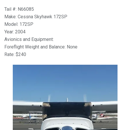
Tail #: N66085
Make: Cessna Skyhawk 172SP
Model: 172SP
Year: 2004
Avionics and Equipment:
Foreflight Weight and Balance: None
Rate: $240
Previous
Next