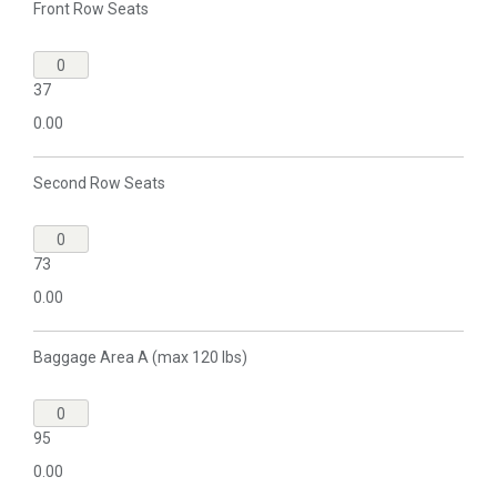
Front Row Seats
37
0.00
Second Row Seats
73
0.00
Baggage Area A (max 120 lbs)
95
0.00