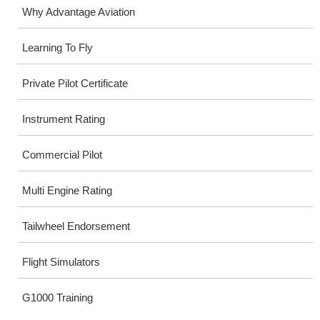
Why Advantage Aviation
Learning To Fly
Private Pilot Certificate
Instrument Rating
Commercial Pilot
Multi Engine Rating
Tailwheel Endorsement
Flight Simulators
G1000 Training