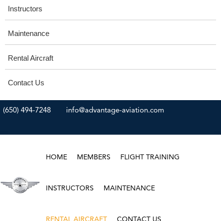
Instructors
Maintenance
Rental Aircraft
Contact Us
(650) 494-7248
info@advantage-aviation.com
HOME
MEMBERS
FLIGHT TRAINING
INSTRUCTORS
MAINTENANCE
RENTAL AIRCRAFT
CONTACT US