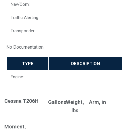
Nav/Com:
Traffic Alerting:
Transponder:
No Documentation
TYPE
DESCRIPTION
Engine:
Cessna T206H
Gallons
Weight,
Arm, in
lbs
Moment,