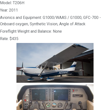
Model: T206H
Year: 2011
Avionics and Equipment: G1000/WAAS / G1000, GFC-700 -
Onboard oxygen, Synthetic Vision, Angle of Attack
Foreflight Weight and Balance: None
Rate: $435