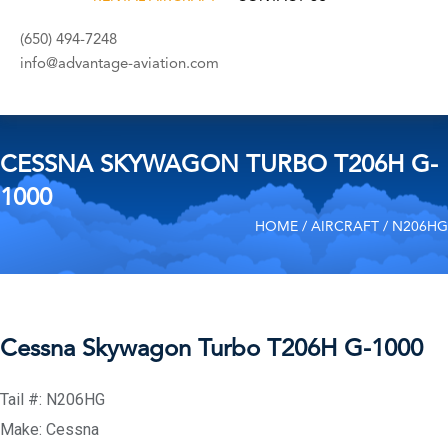
(650) 494-7248
info@advantage-aviation.com
CESSNA SKYWAGON TURBO T206H G-
1000
HOME
/
AIRCRAFT
/ N206HG
Cessna Skywagon Turbo T206H G-1000
Tail #: N206HG
Make: Cessna