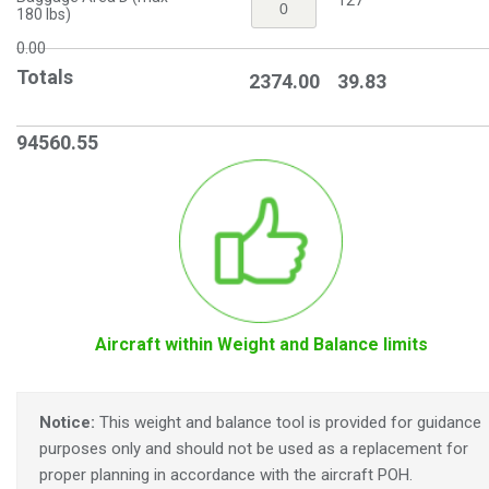
127
180 lbs)
0.00
Totals
2374.00
39.83
94560.55
Aircraft within Weight and Balance limits
Notice:
This weight and balance tool is provided for guidance
purposes only and should not be used as a replacement for
proper planning in accordance with the aircraft POH.