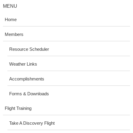
MENU
Home
Members
Resource Scheduler
Weather Links
Accomplishments
Forms & Downloads
Flight Training
Take A Discovery Flight