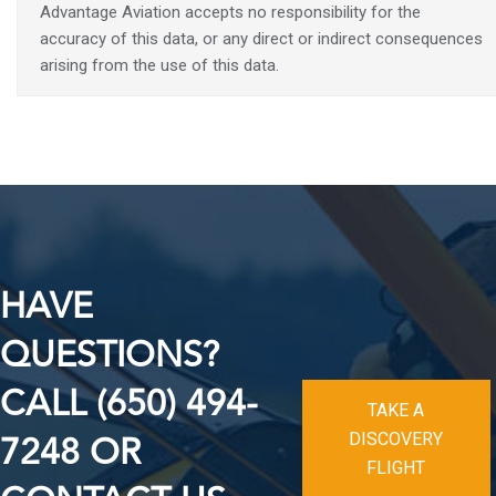
Advantage Aviation accepts no responsibility for the
accuracy of this data, or any direct or indirect consequences
arising from the use of this data.
HAVE
QUESTIONS?
CALL (650) 494-
TAKE A
DISCOVERY
7248 OR
FLIGHT