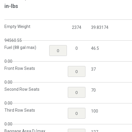
in-lbs
Empty Weight
2374
39.83174
94560.55
Fuel (88 gal max)
0
46.5
0.00
Front Row Seats
37
0.00
Second Row Seats
70
0.00
Third Row Seats
100
0.00
Baggage Area D (max