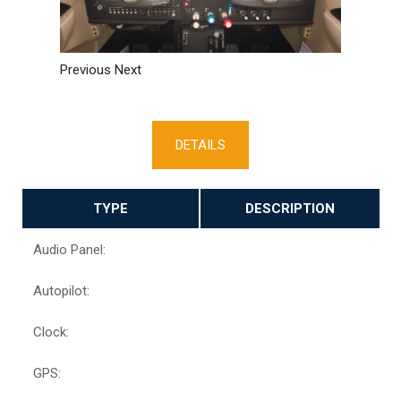
Previous
Next
DETAILS
TYPE
DESCRIPTION
Audio Panel:
Autopilot:
Clock:
GPS: