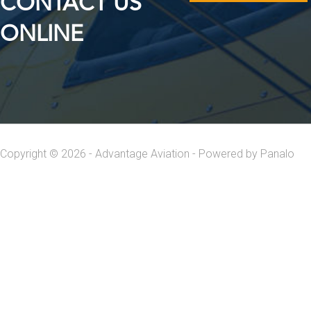
CONTACT US
ONLINE
Copyright © 2026 - Advantage Aviation - Powered by
Panalo