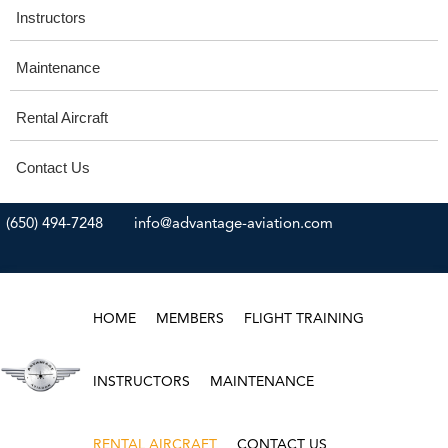
Instructors
Maintenance
Rental Aircraft
Contact Us
(650) 494-7248
info@advantage-aviation.com
HOME
MEMBERS
FLIGHT TRAINING
INSTRUCTORS
MAINTENANCE
RENTAL AIRCRAFT
CONTACT US