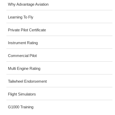
Why Advantage Aviation
Learning To Fly
Private Pilot Certificate
Instrument Rating
Commercial Pilot
Multi Engine Rating
Tailwheel Endorsement
Flight Simulators
G1000 Training