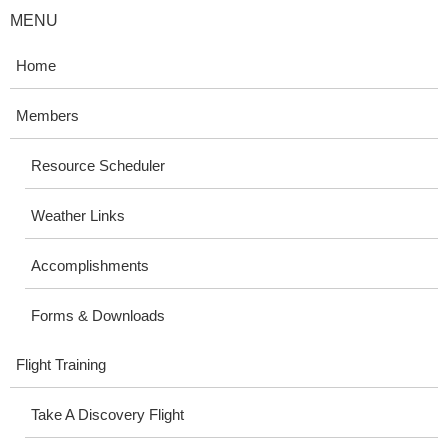
MENU
Home
Members
Resource Scheduler
Weather Links
Accomplishments
Forms & Downloads
Flight Training
Take A Discovery Flight