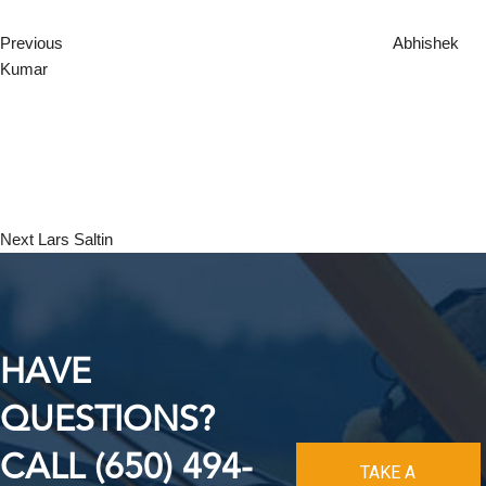
Previous
Abhishek
Kumar
Next
Post
Next
Lars Saltin
HAVE
QUESTIONS?
CALL (650) 494-
TAKE A