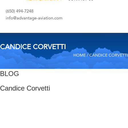
(650) 494-7248
info@advantage-aviation.com
CANDICE CORVETTI
HOME
/ CANDICE CORVETTI
BLOG
Candice Corvetti
Post
Previous
Post
navigation