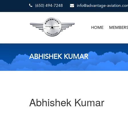
(650) 494-7248
info@advantage-aviation.co
HOME
MEMBER
ABHISHEK KUMAR
Abhishek Kumar
Post
Previous
Post
navigation