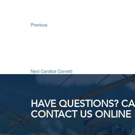
Previous
Next
Post
Next
Candice Corvetti
HAVE QUESTIONS? CAL
CONTACT US ONLINE