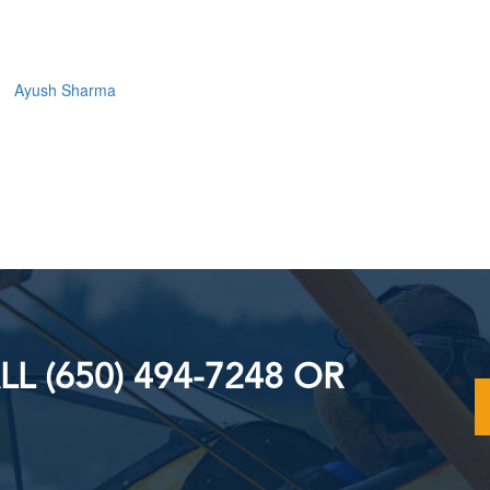
Ayush Sharma
L (650) 494-7248 OR