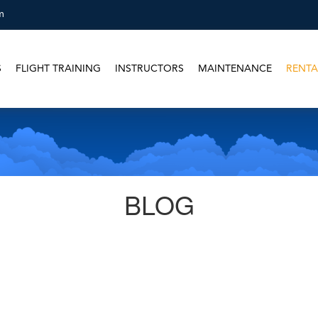
m
S
FLIGHT TRAINING
INSTRUCTORS
MAINTENANCE
RENTA
BLOG