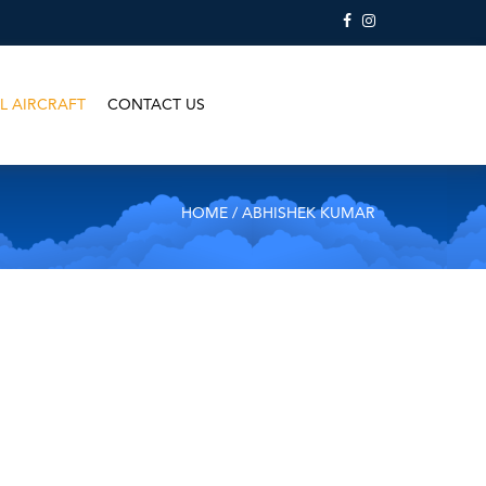
L AIRCRAFT
CONTACT US
HOME
/ ABHISHEK KUMAR