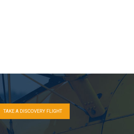
TAKE A DISCOVERY FLIGHT