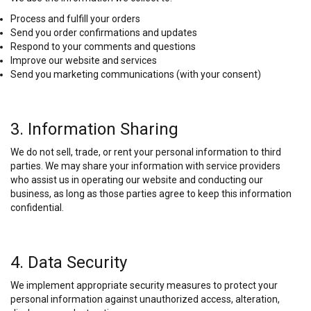
Process and fulfill your orders
Send you order confirmations and updates
Respond to your comments and questions
Improve our website and services
Send you marketing communications (with your consent)
3. Information Sharing
We do not sell, trade, or rent your personal information to third
parties. We may share your information with service providers
who assist us in operating our website and conducting our
business, as long as those parties agree to keep this information
confidential.
4. Data Security
We implement appropriate security measures to protect your
personal information against unauthorized access, alteration,