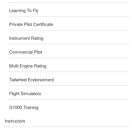
Learning To Fly
Private Pilot Certificate
Instrument Rating
Commercial Pilot
Multi Engine Rating
Tailwheel Endorsement
Flight Simulators
G1000 Training
Instructors