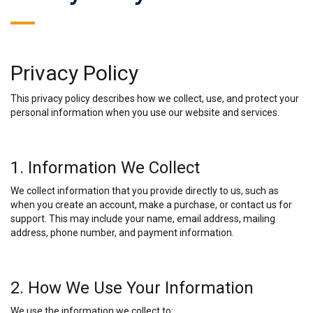
Privacy Policy
This privacy policy describes how we collect, use, and protect your
personal information when you use our website and services.
1. Information We Collect
We collect information that you provide directly to us, such as
when you create an account, make a purchase, or contact us for
support. This may include your name, email address, mailing
address, phone number, and payment information.
2. How We Use Your Information
We use the information we collect to: