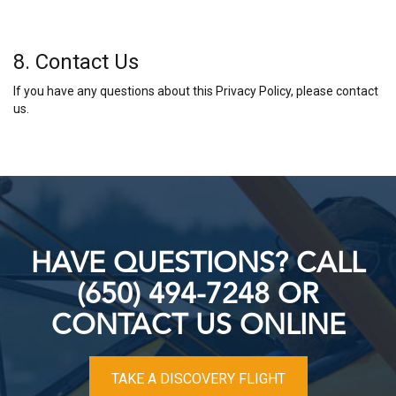
8. Contact Us
If you have any questions about this Privacy Policy, please contact
us.
HAVE QUESTIONS? CALL
(650) 494-7248 OR
CONTACT US ONLINE
TAKE A DISCOVERY FLIGHT