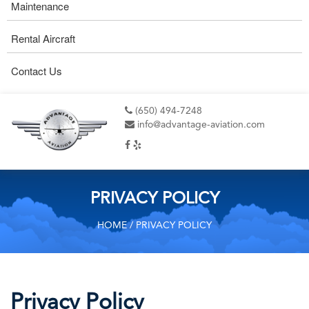
Maintenance
Rental Aircraft
Contact Us
(650) 494-7248
info@advantage-aviation.com
PRIVACY POLICY
HOME
/ PRIVACY POLICY
Privacy Policy