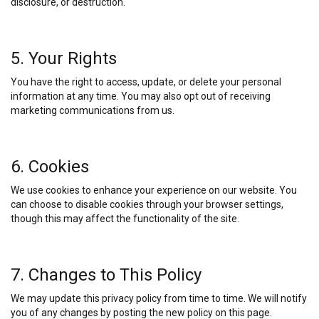
disclosure, or destruction.
5. Your Rights
You have the right to access, update, or delete your personal
information at any time. You may also opt out of receiving
marketing communications from us.
6. Cookies
We use cookies to enhance your experience on our website. You
can choose to disable cookies through your browser settings,
though this may affect the functionality of the site.
7. Changes to This Policy
We may update this privacy policy from time to time. We will notify
you of any changes by posting the new policy on this page.