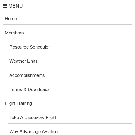
MENU
Home
Members
Resource Scheduler
Weather Links
Accomplishments
Forms & Downloads
Flight Training
Take A Discovery Flight
Why Advantage Aviation