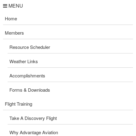
MENU
Home
Members
Resource Scheduler
Weather Links
Accomplishments
Forms & Downloads
Flight Training
Take A Discovery Flight
Why Advantage Aviation