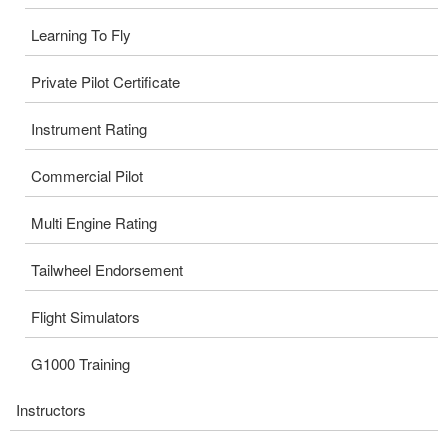
Learning To Fly
Private Pilot Certificate
Instrument Rating
Commercial Pilot
Multi Engine Rating
Tailwheel Endorsement
Flight Simulators
G1000 Training
Instructors