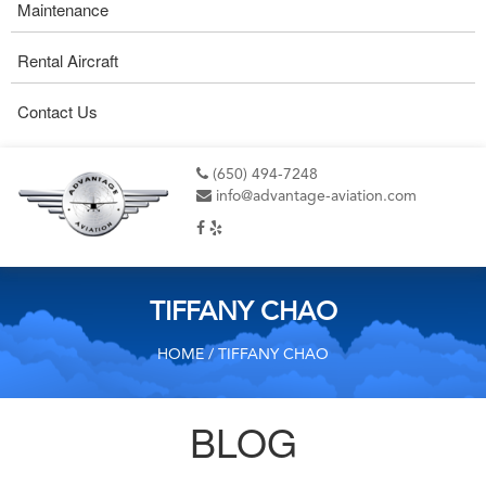
Maintenance
Rental Aircraft
Contact Us
(650) 494-7248
info@advantage-aviation.com
TIFFANY CHAO
HOME
/ TIFFANY CHAO
BLOG