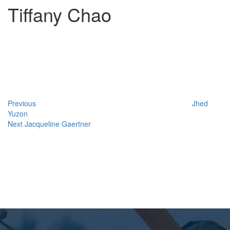
Tiffany Chao
Post
Previous
Post
navigation
Previous
Jhed
Yuzon
Next
Next
Jacqueline Gaertner
Post