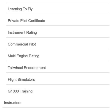
Learning To Fly
Private Pilot Certificate
Instrument Rating
Commercial Pilot
Multi Engine Rating
Tailwheel Endorsement
Flight Simulators
G1000 Training
Instructors