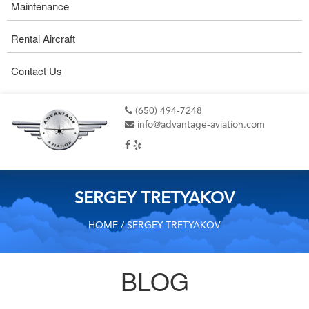
Maintenance
Rental Aircraft
Contact Us
(650) 494-7248
info@advantage-aviation.com
SERGEY TRETYAKOV
HOME
/ SERGEY TRETYAKOV
BLOG