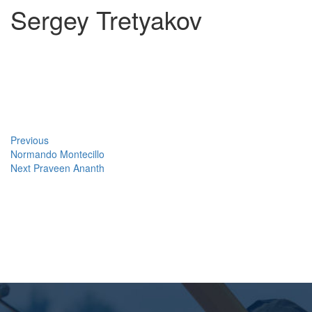
Sergey Tretyakov
Post
Previous
Post
navigation
Previous
Normando Montecillo
Next
Next
Praveen Ananth
Post