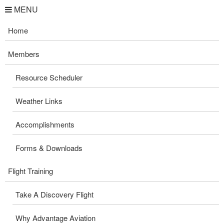
MENU
Home
Members
Resource Scheduler
Weather Links
Accomplishments
Forms & Downloads
Flight Training
Take A Discovery Flight
Why Advantage Aviation