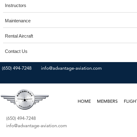
Instructors
Maintenance
Rental Aircraft
Contact Us
(650) 494-7248
info@advantage-aviation.com
HOME
MEMBERS
FLIGH
(650) 494-7248
info@advantage-aviation.com