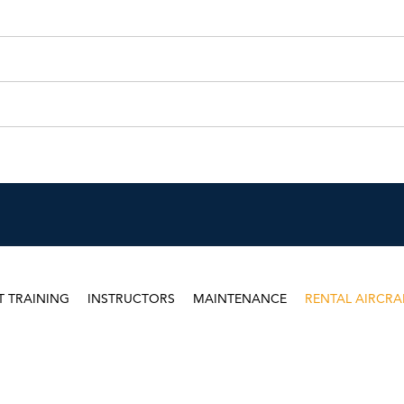
T TRAINING
INSTRUCTORS
MAINTENANCE
RENTAL AIRCRA