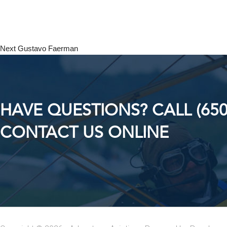
Next
Gustavo Faerman
HAVE QUESTIONS? CALL (650
CONTACT US ONLINE