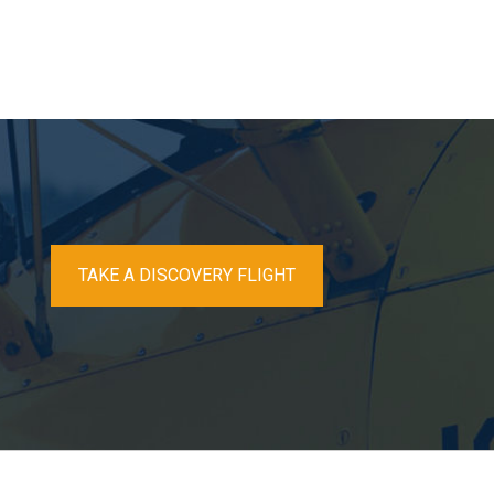
TAKE A DISCOVERY FLIGHT