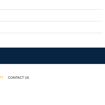
FT
CONTACT US