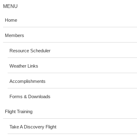
MENU
Home
Members
Resource Scheduler
Weather Links
Accomplishments
Forms & Downloads
Flight Training
Take A Discovery Flight