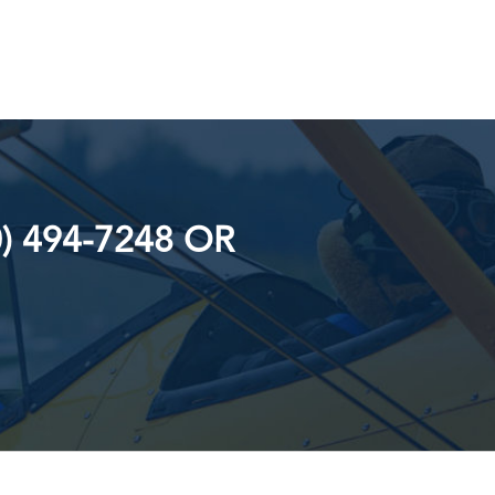
) 494-7248 OR