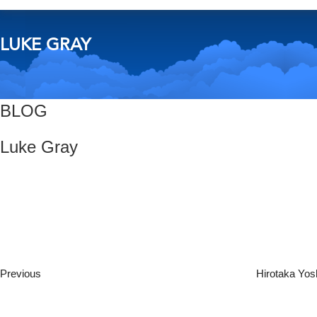
LUKE GRAY
BLOG
Luke Gray
Post
Previous
Post
navigation
Previous
Hirotaka Yos
Next
Post