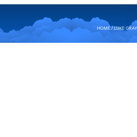
HOME
/ LUKE GRAY