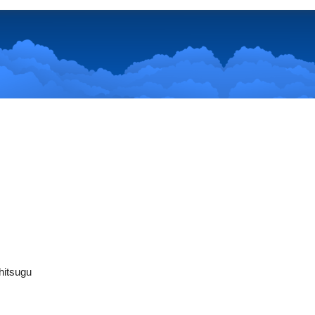
hitsugu