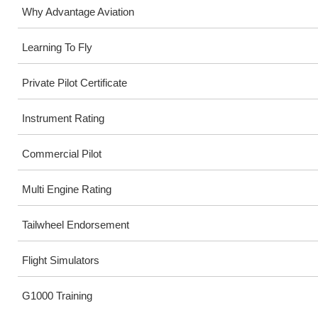
Why Advantage Aviation
Learning To Fly
Private Pilot Certificate
Instrument Rating
Commercial Pilot
Multi Engine Rating
Tailwheel Endorsement
Flight Simulators
G1000 Training