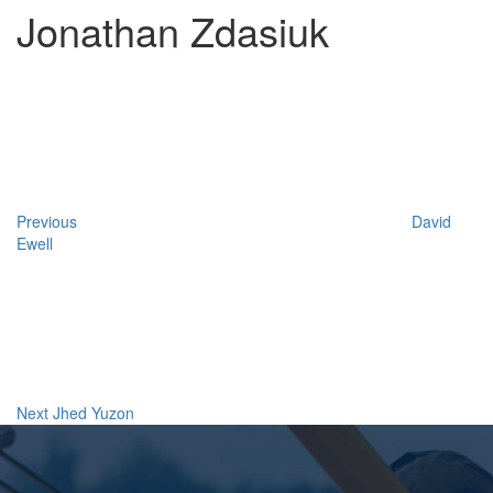
Jonathan Zdasiuk
Post
Previous
Post
navigation
Previous
David
Ewell
Next
Post
Next
Jhed Yuzon