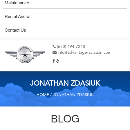
Maintenance
Rental Aircraft
Contact Us
(650) 494-7248
info@advantage-aviation.com
JONATHAN ZDASIUK
HOME
/ JONATHAN ZDASIUK
BLOG