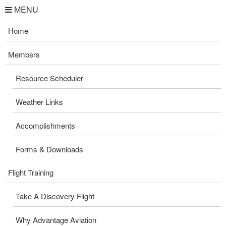
MENU
Home
Members
Resource Scheduler
Weather Links
Accomplishments
Forms & Downloads
Flight Training
Take A Discovery Flight
Why Advantage Aviation