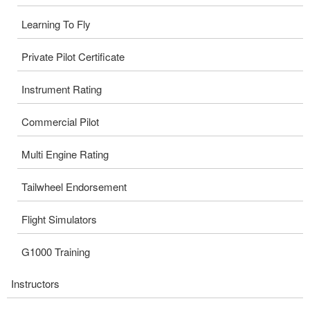
Learning To Fly
Private Pilot Certificate
Instrument Rating
Commercial Pilot
Multi Engine Rating
Tailwheel Endorsement
Flight Simulators
G1000 Training
Instructors