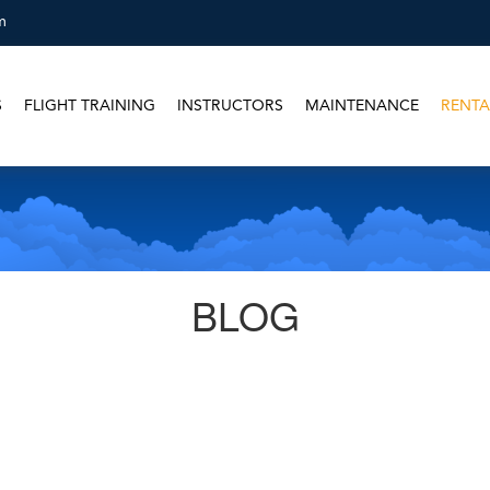
m
S
FLIGHT TRAINING
INSTRUCTORS
MAINTENANCE
RENTA
BLOG