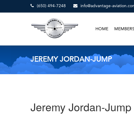
(650) 494-7248
info@advantage-aviation.co
HOME
MEMBER
JEREMY JORDAN-JUMP
Jeremy Jordan-Jump
Post
Previous
Post
navigation