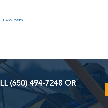
Siena Patrick
L (650) 494-7248 OR