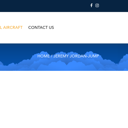
L AIRCRAFT
CONTACT US
HOME
/ JEREMY JORDAN-JUMP