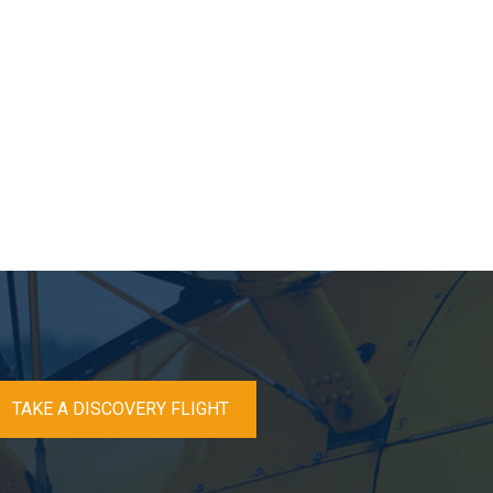
TAKE A DISCOVERY FLIGHT