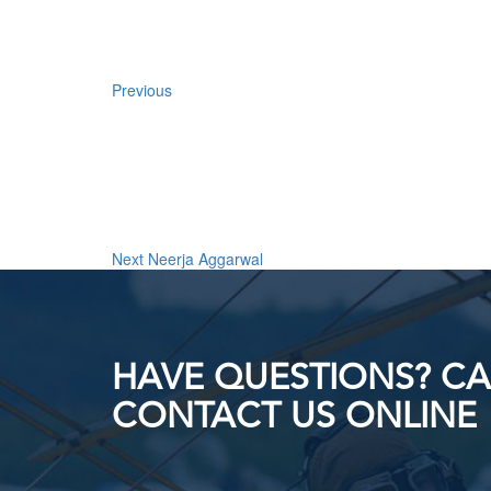
Previous
Next
Post
Next
Neerja Aggarwal
HAVE QUESTIONS? CAL
CONTACT US ONLINE