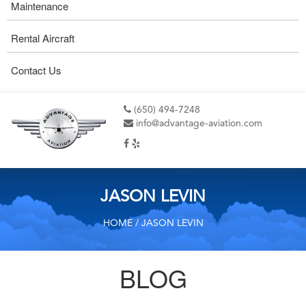
Maintenance
Rental Aircraft
Contact Us
(650) 494-7248
info@advantage-aviation.com
JASON LEVIN
HOME
/ JASON LEVIN
BLOG