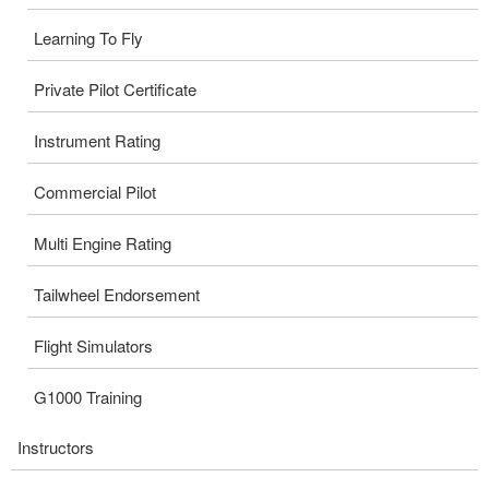
Learning To Fly
Private Pilot Certificate
Instrument Rating
Commercial Pilot
Multi Engine Rating
Tailwheel Endorsement
Flight Simulators
G1000 Training
Instructors