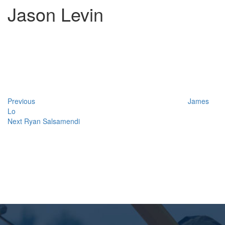
Jason Levin
Post
Previous
Post
navigation
Previous
James
Lo
Next
Next
Ryan Salsamendi
Post