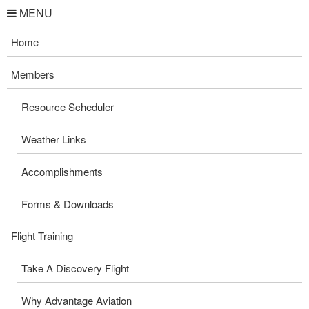
MENU
Home
Members
Resource Scheduler
Weather Links
Accomplishments
Forms & Downloads
Flight Training
Take A Discovery Flight
Why Advantage Aviation