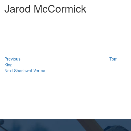
Jarod McCormick
Post
Previous
Post
navigation
Previous
Tom
King
Next
Next
Shashwat Verma
Post