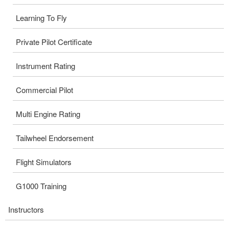
Learning To Fly
Private Pilot Certificate
Instrument Rating
Commercial Pilot
Multi Engine Rating
Tailwheel Endorsement
Flight Simulators
G1000 Training
Instructors