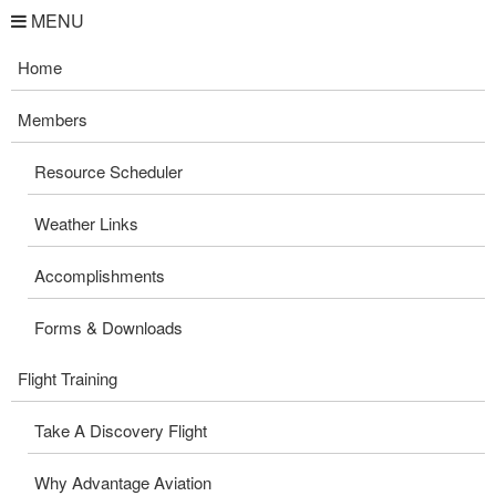
MENU
Home
Members
Resource Scheduler
Weather Links
Accomplishments
Forms & Downloads
Flight Training
Take A Discovery Flight
Why Advantage Aviation