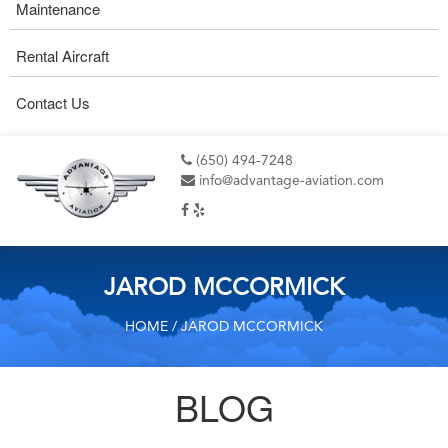
Maintenance
Rental Aircraft
Contact Us
(650) 494-7248
info@advantage-aviation.com
JAROD MCCORMICK
HOME
/ JAROD MCCORMICK
BLOG