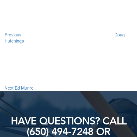
navigation
Previous
Doug
Hutchings
Next
Post
Next
Ed Munro
HAVE QUESTIONS? CALL
(650) 494-7248 OR