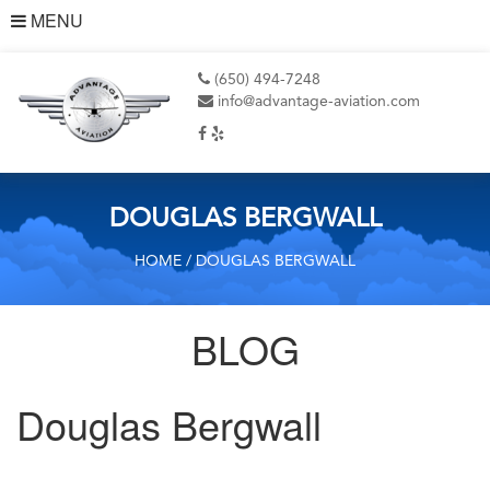
MENU
(650) 494-7248
info@advantage-aviation.com
DOUGLAS BERGWALL
HOME
/ DOUGLAS BERGWALL
BLOG
Douglas Bergwall
Post
Previous
Post