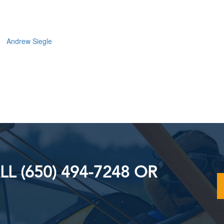
Andrew Siegle
L (650) 494-7248 OR