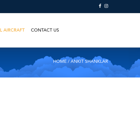
L AIRCRAFT
CONTACT US
HOME
/ ANKIT SHANKLAR