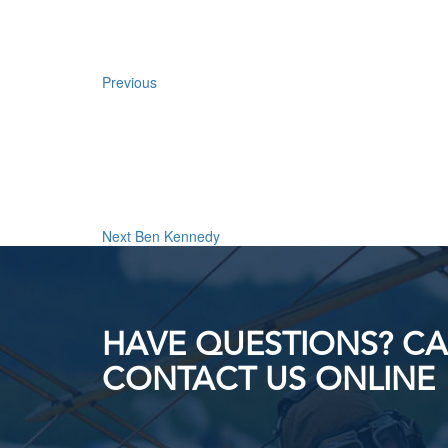
Previous
Next
Post
Next
Ben Kennedy
HAVE QUESTIONS? CAL
CONTACT US ONLINE