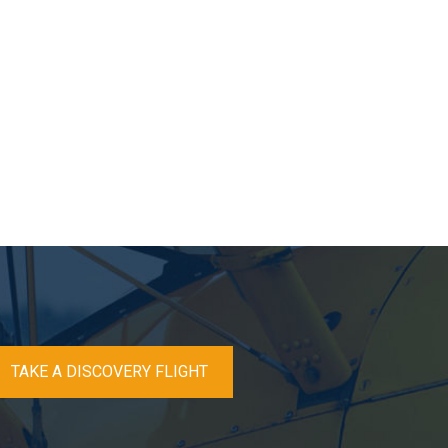
TAKE A DISCOVERY FLIGHT