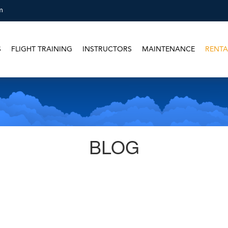
m
S
FLIGHT TRAINING
INSTRUCTORS
MAINTENANCE
RENTA
BLOG