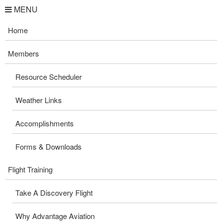
MENU
Home
Members
Resource Scheduler
Weather Links
Accomplishments
Forms & Downloads
Flight Training
Take A Discovery Flight
Why Advantage Aviation