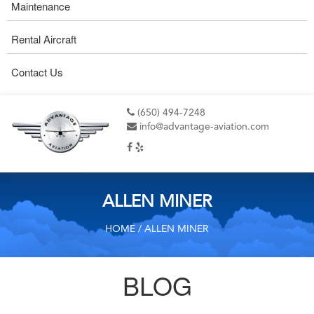
Maintenance
Rental Aircraft
Contact Us
(650) 494-7248
info@advantage-aviation.com
ALLEN MINER
HOME
/ ALLEN MINER
BLOG