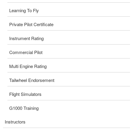
Learning To Fly
Private Pilot Certificate
Instrument Rating
Commercial Pilot
Multi Engine Rating
Tailwheel Endorsement
Flight Simulators
G1000 Training
Instructors