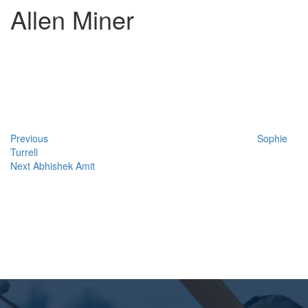
Allen Miner
Post
Previous
Post
navigation
Previous
Sophie
Turrell
Next
Next
Abhishek Amit
Post