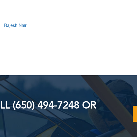
Rajesh Nair
L (650) 494-7248 OR