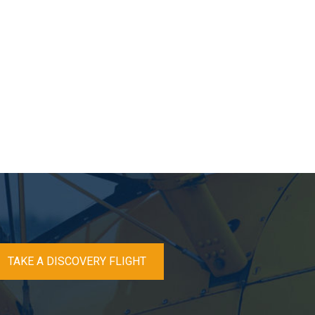
TAKE A DISCOVERY FLIGHT