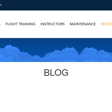
m
S
FLIGHT TRAINING
INSTRUCTORS
MAINTENANCE
RENTA
BLOG