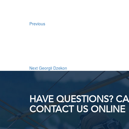
Previous
Next
Post
Next
Georgii Dzekon
HAVE QUESTIONS? CAL
CONTACT US ONLINE