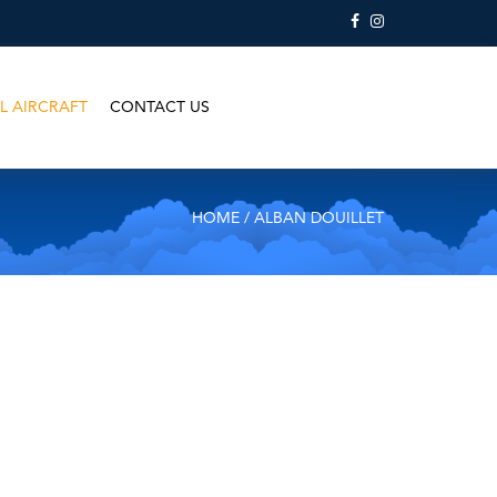
L AIRCRAFT
CONTACT US
HOME
/ ALBAN DOUILLET