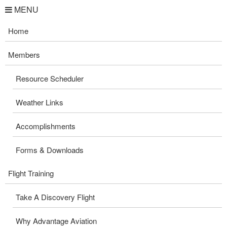
MENU
Home
Members
Resource Scheduler
Weather Links
Accomplishments
Forms & Downloads
Flight Training
Take A Discovery Flight
Why Advantage Aviation