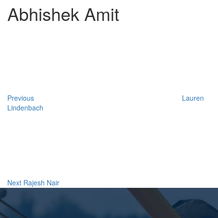
Abhishek Amit
Post
Previous
Post
navigation
Previous
Lauren
Lindenbach
Next
Post
Next
Rajesh Nair