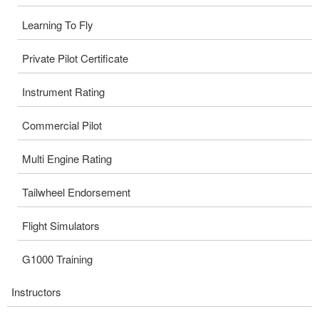
Learning To Fly
Private Pilot Certificate
Instrument Rating
Commercial Pilot
Multi Engine Rating
Tailwheel Endorsement
Flight Simulators
G1000 Training
Instructors