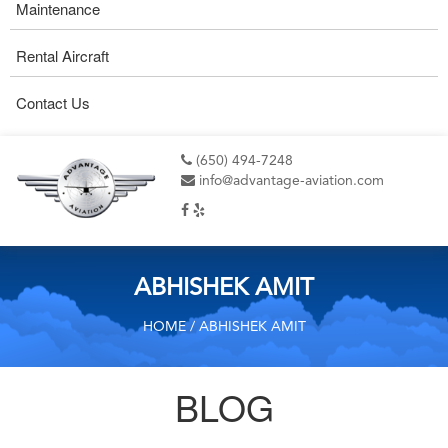
Maintenance
Rental Aircraft
Contact Us
(650) 494-7248
info@advantage-aviation.com
ABHISHEK AMIT
HOME
/ ABHISHEK AMIT
BLOG